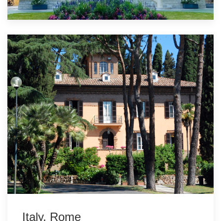
Italy, Rome