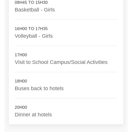
08H45 TO 15H30
Basketball - Girls
16H00 TO 17H35
Volleyball - Girls
17H00
Visit to School Campus/Social Activities
18H00
Buses back to hotels
20H00
Dinner at hotels