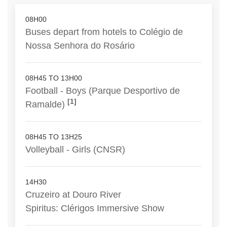
08H00
Buses depart from hotels to Colégio de
Nossa Senhora do Rosário
08H45 TO 13H00
Football - Boys (Parque Desportivo de
[1]
Ramalde)
08H45 TO 13H25
Volleyball - Girls (CNSR)
14H30
Cruzeiro at Douro River
Spiritus: Clérigos Immersive Show