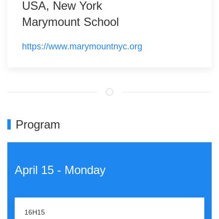
USA, New York
Marymount School
https://www.marymountnyc.org
Program
April 15 - Monday
16H15