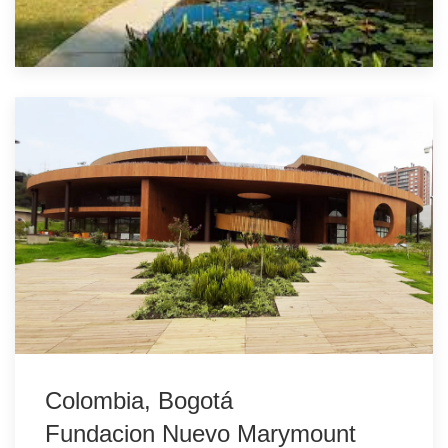
Colombia, Bogotá
Fundacion Nuevo Marymount