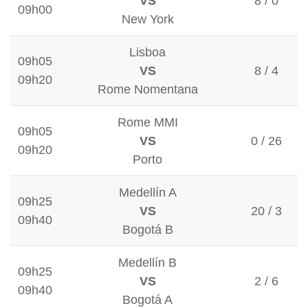
VS
8 / 0
09h00
New York
Lisboa
09h05
VS
8 / 4
09h20
Rome Nomentana
Rome MMI
09h05
VS
0 / 26
09h20
Porto
Medellín A
09h25
VS
20 / 3
09h40
Bogotá B
Medellín B
09h25
VS
2 / 6
09h40
Bogotá A