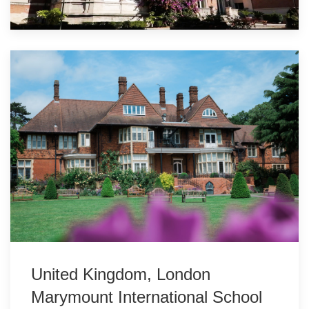
United Kingdom, London
Marymount International School