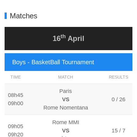
Matches
th
16
April
Boys - BasketBall Tournament
TIME
MATCH
RESULTS
Paris
08h45
VS
0 / 26
09h00
Rome Nomentana
Rome MMI
09h05
VS
15 / 7
09h20