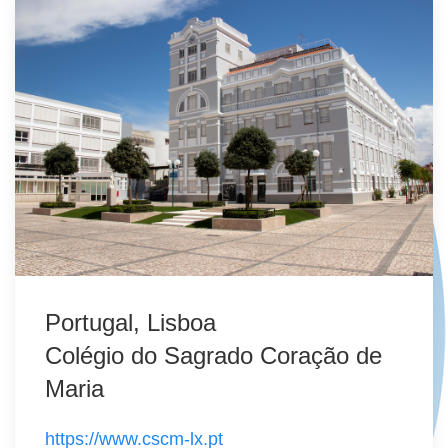
Portugal, Lisboa
Colégio do Sagrado Coração de
Maria
https://www.cscm-lx.pt