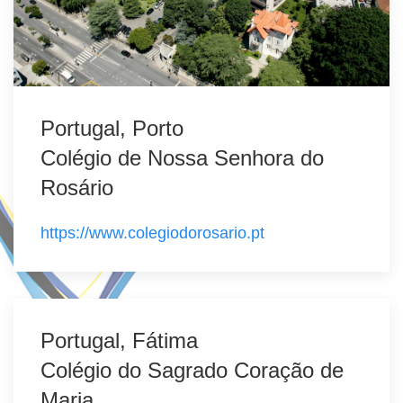
Portugal, Porto
Colégio de Nossa Senhora do
Rosário
https://www.colegiodorosario.pt
Portugal, Fátima
Colégio do Sagrado Coração de
Maria