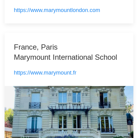
https://www.marymountlondon.com
France, Paris
Marymount International School
https://www.marymount.fr