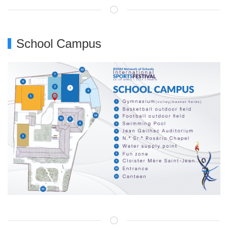
School Campus