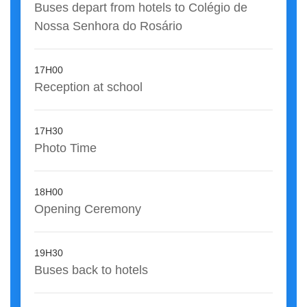
Buses depart from hotels to Colégio de
Nossa Senhora do Rosário
17H00
Reception at school
17H30
Photo Time
18H00
Opening Ceremony
19H30
Buses back to hotels