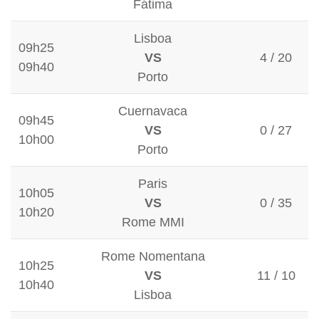
Fátima
Lisboa
09h25
VS
4 / 20
09h40
Porto
Cuernavaca
09h45
VS
0 / 27
10h00
Porto
Paris
10h05
VS
0 / 35
10h20
Rome MMI
Rome Nomentana
10h25
VS
11 / 10
10h40
Lisboa