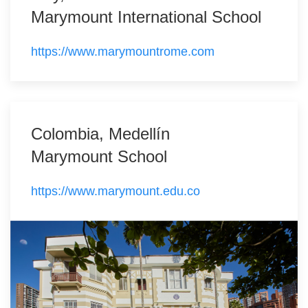
Marymount International School
https://www.marymountrome.com
Colombia, Medellín
Marymount School
https://www.marymount.edu.co