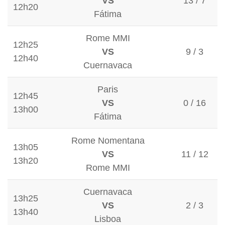
VS
13 / 7
12h20
Fátima
Rome MMI
12h25
VS
9 / 3
12h40
Cuernavaca
Paris
12h45
VS
0 / 16
13h00
Fátima
Rome Nomentana
13h05
VS
11 / 12
13h20
Rome MMI
Cuernavaca
13h25
VS
2 / 3
13h40
Lisboa