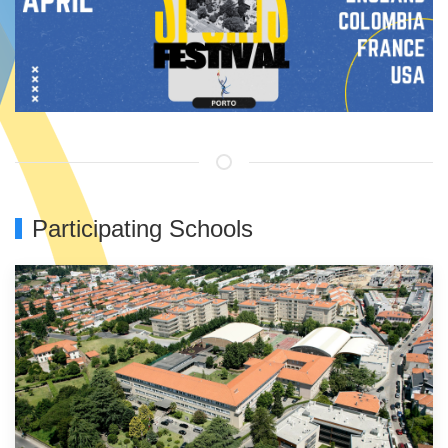
Participating Schools