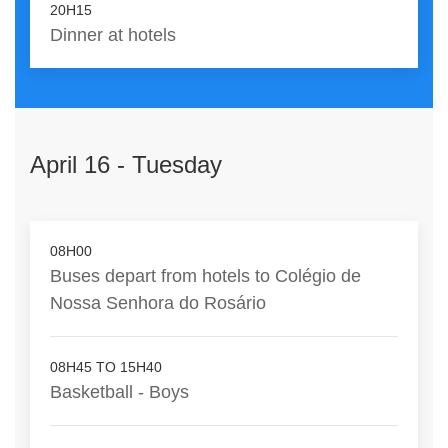
20H15
Dinner at hotels
April 16 - Tuesday
08H00
Buses depart from hotels to Colégio de
Nossa Senhora do Rosário
08H45 TO 15H40
Basketball - Boys