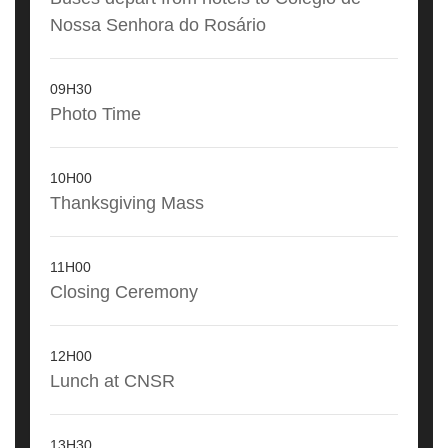
Nossa Senhora do Rosário
09H30
Photo Time
10H00
Thanksgiving Mass
11H00
Closing Ceremony
12H00
Lunch at CNSR
13H30