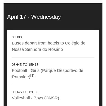
April 17 - Wednesday
08H00
Buses depart from hotels to Colégio de
Nossa Senhora do Rosário
08H45 TO 15H15
Football - Girls (Parque Desportivo de
[1]
Ramalde)
08H45 TO 12H30
Volleyball - Boys (CNSR)