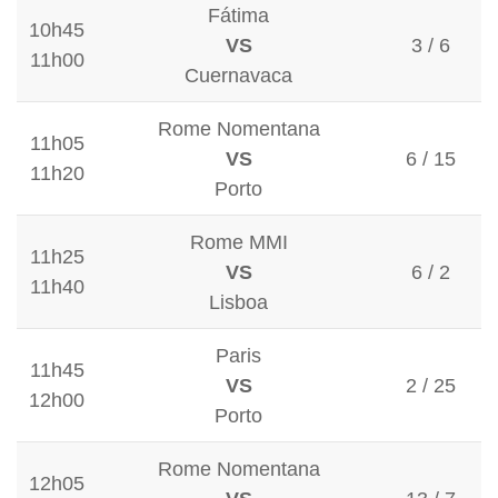
Fátima
10h45
VS
3 / 6
11h00
Cuernavaca
Rome Nomentana
11h05
VS
6 / 15
11h20
Porto
Rome MMI
11h25
VS
6 / 2
11h40
Lisboa
Paris
11h45
VS
2 / 25
12h00
Porto
Rome Nomentana
12h05