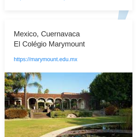
Mexico, Cuernavaca
El Colégio Marymount
https://marymount.edu.mx