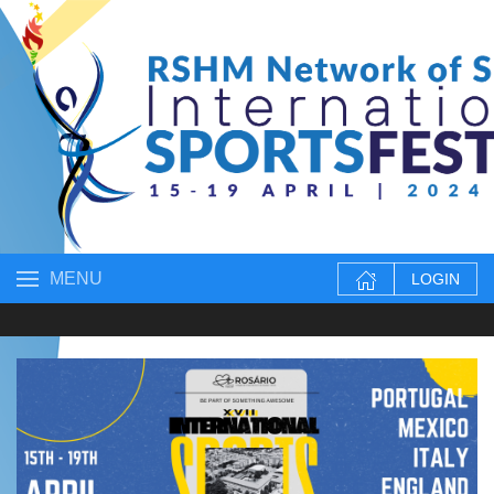
MENU
LOGIN