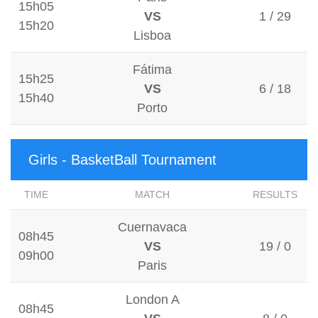
15h05
VS
1 / 29
15h20
Lisboa
Fátima
15h25
VS
6 / 18
15h40
Porto
Girls - BasketBall Tournament
TIME
MATCH
RESULTS
Cuernavaca
08h45
VS
19 / 0
09h00
Paris
London A
08h45