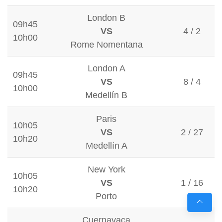
London B
09h45
VS
4 / 2
10h00
Rome Nomentana
London A
09h45
VS
8 / 4
10h00
Medellín B
Paris
10h05
VS
2 / 27
10h20
Medellín A
New York
10h05
VS
1 / 16
10h20
Porto
Cuernavaca