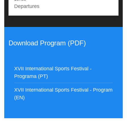
Departures
Download Program (PDF)
XVII International Sports Festival -
Programa (PT)
XVII International Sports Festival - Program
(EN)