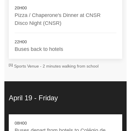
20H00
Pizza / Chaperone's Dinner at CNSR
Disco Night (CNSR)
22H00
Buses back to hotels
[1]
Sports Venue - 2 minutes walking from school
April 19 - Friday
08H00
Buses depart from hotels to Colégio de