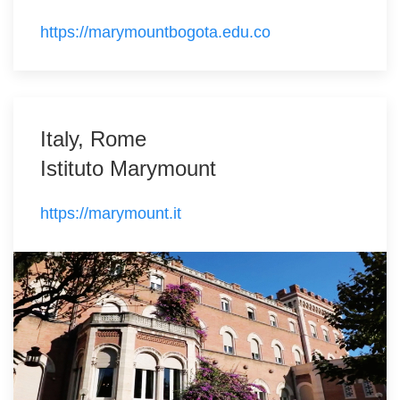
https://marymountbogota.edu.co
Italy, Rome
Istituto Marymount
https://marymount.it