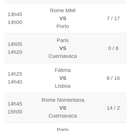
Rome MMI
13h45
VS
7 / 17
14h00
Porto
Paris
14h05
VS
0 / 8
14h20
Cuernavaca
Fátima
14h25
VS
8 / 16
14h40
Lisboa
Rome Nomentana
14h45
VS
14 / 2
15h00
Cuernavaca
Paris