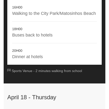
16H00
Walking to the City Park/Matosinhos Beach
18H00
Buses back to hotels
20H00
Dinner at hotels
[1]
Sports Venue - 2 minutes walking from school
April 18 - Thursday