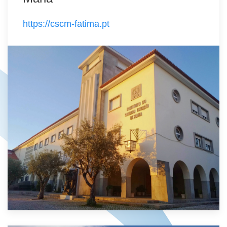
https://cscm-fatima.pt